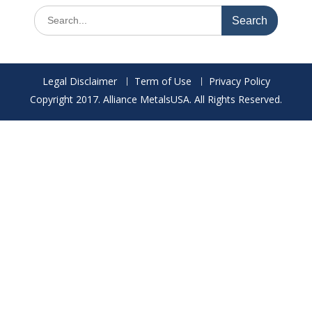
Search
for:
Legal Disclaimer
Term of Use
Privacy Policy
Copyright 2017. Alliance MetalsUSA. All Rights Reserved.