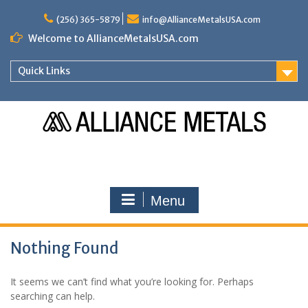
Skip
to
(256) 365-5879
info@AllianceMetalsUSA.com
content
Welcome to AllianceMetalsUSA.com
Quick Links
Menu
Nothing Found
It seems we can’t find what you’re looking for. Perhaps
searching can help.